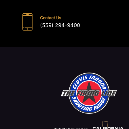
Contact Us
(559) 294-9400