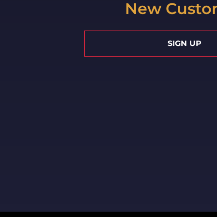
New Custo
SIGN UP