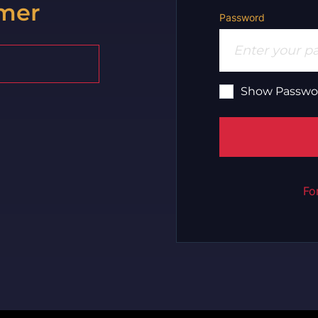
mer
Password
Show Passwo
Fo