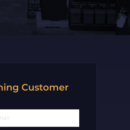
ning Customer