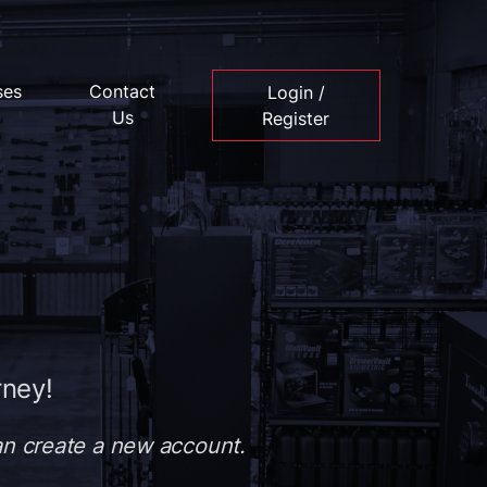
ses
Contact
Login /
Us
Register
rney!
can create a new account.