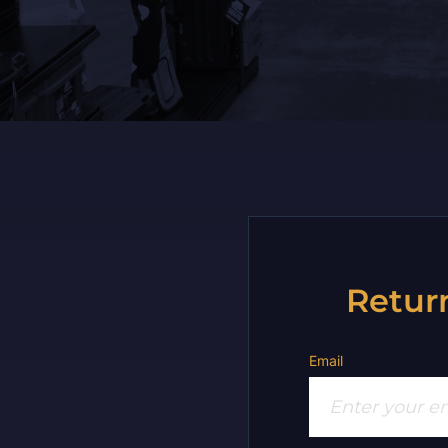
Retur
Email