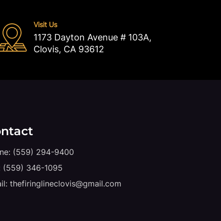
Visit Us
1173 Dayton Avenue # 103A,
Clovis, CA 93612
ntact
ne:
(559) 294-9400
:
(559) 346-1095
il:
thefiringlineclovis@gmail.com