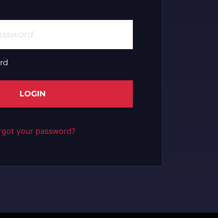
rd
LOGIN
rgot your password?