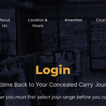
About
Location &
Amenities
Cour
Us
Hours
Login
ome Back to Your Concealed Carry Jou
er you must first select your range before you 