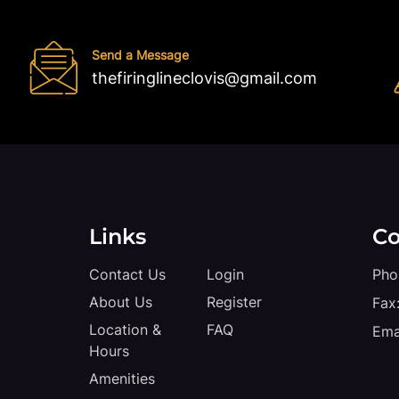
Send a Message
thefiringlineclovis@gmail.com
Links
Co
Contact Us
Login
Pho
About Us
Register
Fax
Location &
FAQ
Ema
Hours
Amenities