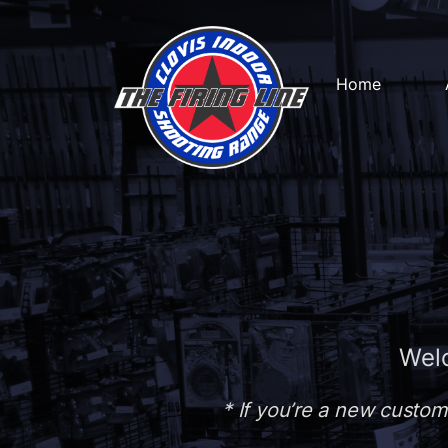
Home
Welc
* If you’re a new custom