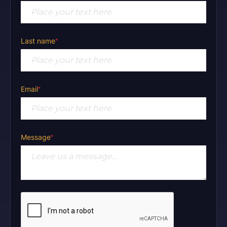
Last name
*
Email
*
Message
*