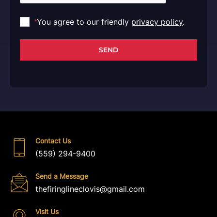
You agree to our friendly
privacy policy
.
*
SEND
Contact Us
(559) 294-9400
Send a Message
thefiringlineclovis@gmail.com
Visit Us