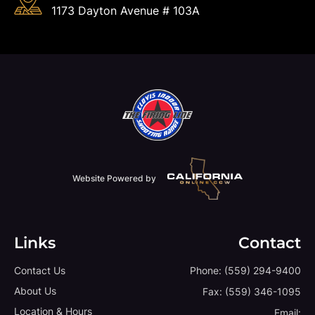
1173 Dayton Avenue # 103A
Website Powered by
Links
Contact
Contact Us
Phone:
(559) 294-9400
About Us
Fax:
(559) 346-1095
Location & Hours
Email: