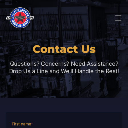
Contact Us
Questions? Concerns? Need Assistance?
Drop Us a Line and We'll Handle the Rest!
First name
*